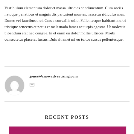
Vestibulum elementum dolor et massa ultricies condimentum. Cum sociis
natoque penatibus et magnis dis parturient montes, nascetur ridiculus mus.
Donec vel faucibus orci. Cras a convallis odio. Pellentesque habitant morbi
tristique senectus et netus et malesuada fames ac turpis egestas. Ut molestie
bibendum erat nec congue. In et enim eu dolor mollis ultrices. Morbi
consectetur placerat luctus. Duis sit amet mi eu tortor cursus pellentesque.
tjones@cnowadvertising.com
RECENT POSTS