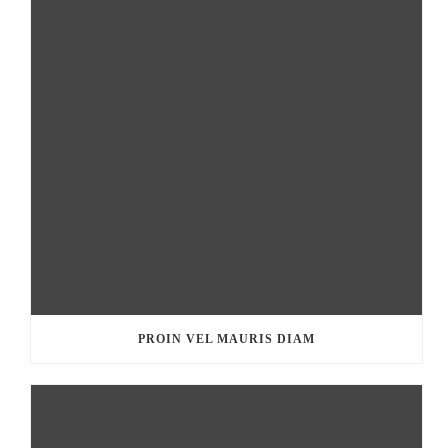
PROIN VEL MAURIS DIAM