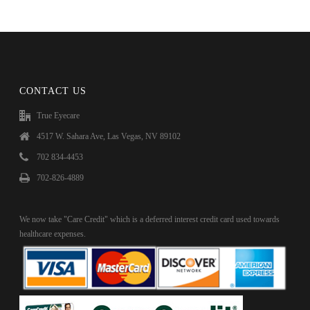
CONTACT US
True Eyecare
4517 W. Sahara Ave, Las Vegas, NV 89102
702 834-4453
702-826-4889
We now take "Care Credit" which is a deferred interest credit card used towards
healthcare expenses.