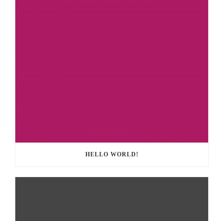
HELLO WORLD!