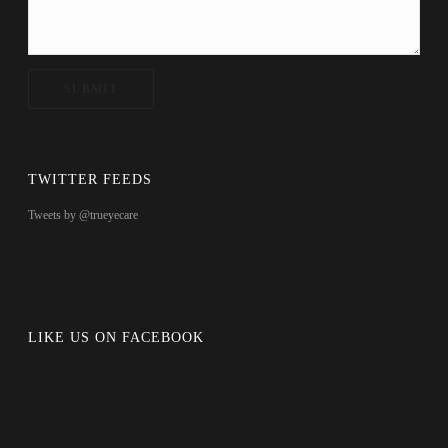
TWITTER FEEDS
Tweets by @trueyecare
LIKE US ON FACEBOOK