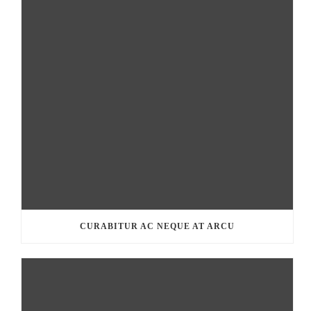
CURABITUR AC NEQUE AT ARCU