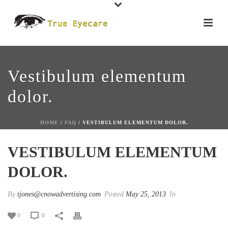
Vestibulum elementum
dolor.
HOME
/
FAQ
/ VESTIBULUM ELEMENTUM DOLOR.
VESTIBULUM ELEMENTUM
DOLOR.
By
tjones@cnowadvertising.com
Posted
May 25, 2013
In
0
0