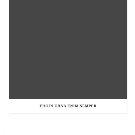
PROIN URNA ENIM SEMPER