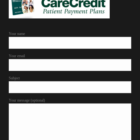
Your name
Your email
Subject
Your message (optional)