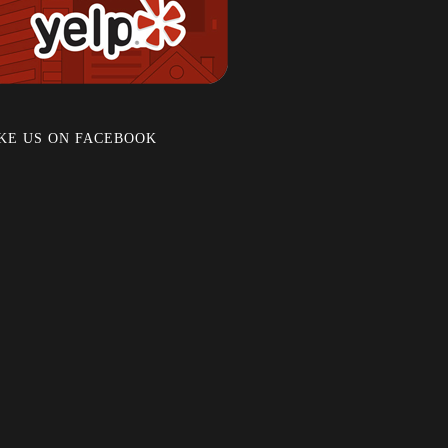
KE US ON FACEBOOK