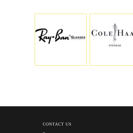
CONTACT US