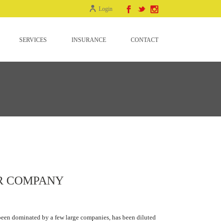
Login
SERVICES
INSURANCE
CONTACT
R COMPANY
 been dominated by a few large companies, has been diluted