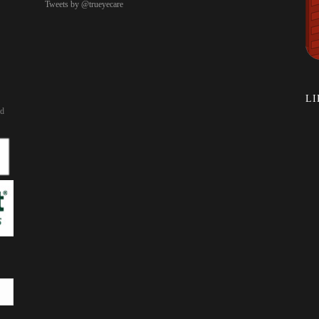
Tweets by @trueyecare
LI
rd