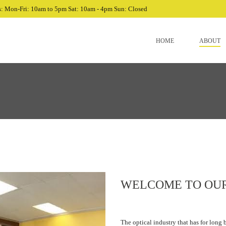
: Mon-Fri: 10am to 5pm Sat: 10am - 4pm Sun: Closed
HOME
ABOUT
WELCOME TO OU
The optical industry that has for long