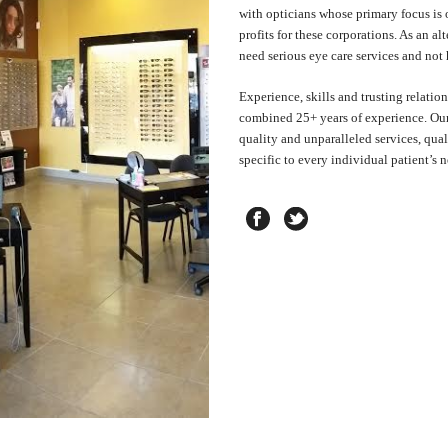
with opticians whose primary focus is 
profits for these corporations. As an a
need serious eye care services and not
Experience, skills and trusting relatio
combined 25+ years of experience. Our 
quality and unparalleled services, qual
specific to every individual patient’s n