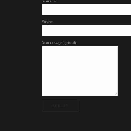
Your email
Subject
Your message (optional)