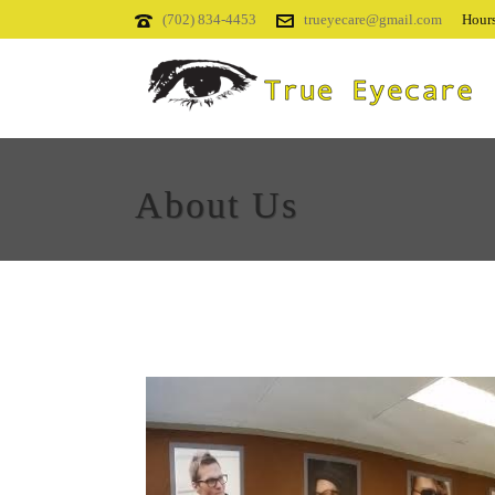
(702) 834-4453
trueyecare@gmail.com
Hours
About Us