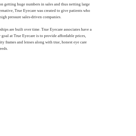
on getting huge numbers in sales and thus netting large
lternative, True Eyecare was created to give patients who
 high pressure sales-driven companies.
nships are built over time. True Eyecare associates have a
goal at True Eyecare is to provide affordable prices,
ity frames and lenses along with true, honest eye care
eeds.