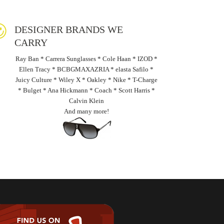
DESIGNER BRANDS WE
CARRY
Ray Ban * Carrera Sunglasses * Cole Haan * IZOD *
Ellen Tracy * BCBGMAXAZRIA * elasta Safilo *
Juicy Culture * Wiley X * Oakley * Nike * T-Charge
* Bulget * Ana Hickmann * Coach * Scott Harris *
Calvin Klein
And many more!