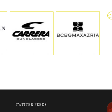
TWITTER FEEDS