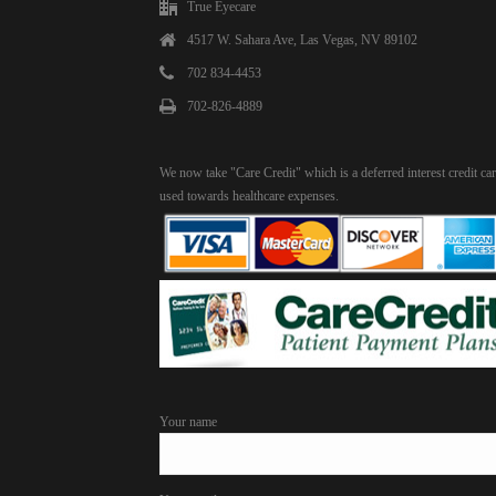
True Eyecare
4517 W. Sahara Ave, Las Vegas, NV 89102
702 834-4453
702-826-4889
We now take "Care Credit" which is a deferred interest credit ca
used towards healthcare expenses.
Your name