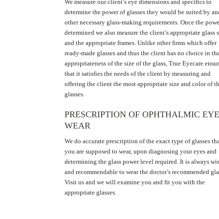
We measure our client’s eye dimensions and specifics to
determine the power of glasses they would be suited by an
other necessary glass-making requirements. Once the powe
determined we also measure the client’s appropriate glass s
and the appropriate frames. Unlike other firms which offer
ready-made glasses and thus the client has no choice in th
appropriateness of the size of the glass, True Eyecare ensu
that it satisfies the needs of the client by measuring and
offering the client the most appropriate size and color of t
glasses.
PRESCRIPTION OF OPHTHALMIC EY
WEAR
We do accurate prescription of the exact type of glasses th
you are supposed to wear, upon diagnosing your eyes and
determining the glass power level required. It is always wi
and recommendable to wear the doctor’s recommended gla
Visit us and we will examine you and fit you with the
appropriate glasses.