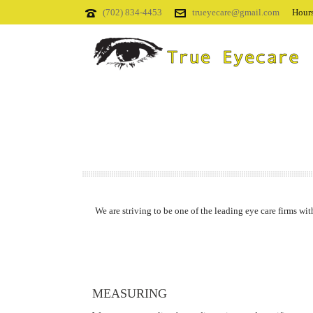
(702) 834-4453
trueyecare@gmail.com
Hours
We are striving to be one of the leading eye care firms wit
MEASURING