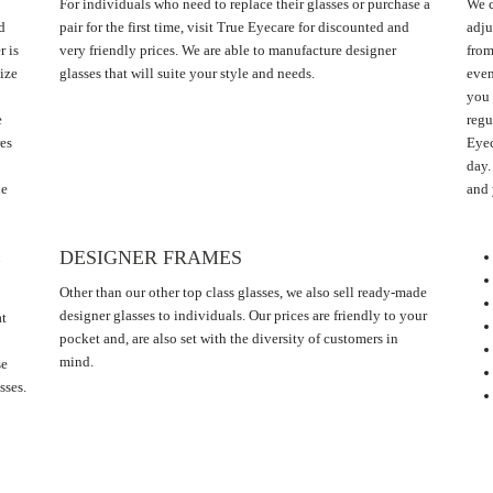
For individuals who need to replace their glasses or purchase a
We c
d
pair for the first time, visit True Eyecare for discounted and
adju
r is
very friendly prices. We are able to manufacture designer
from
ize
glasses that will suite your style and needs.
even
you 
e
regu
res
Eyec
day.
he
and 
E
DESIGNER FRAMES
Other than our other top class glasses, we also sell ready-made
designer glasses to individuals. Our prices are friendly to your
at
pocket and, are also set with the diversity of customers in
mind.
se
sses.