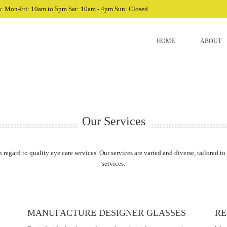
: Mon-Fri: 10am to 5pm Sat: 10am - 4pm Sun: Closed
HOME
ABOUT
Our Services
h regard to quality eye care services. Our services are varied and diverse, tailored to
services.
MANUFACTURE DESIGNER GLASSES
RE