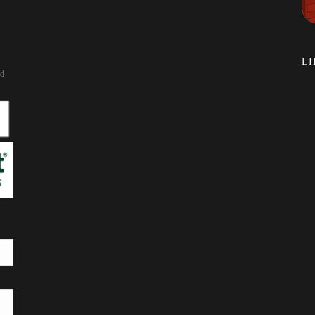
LI
rd