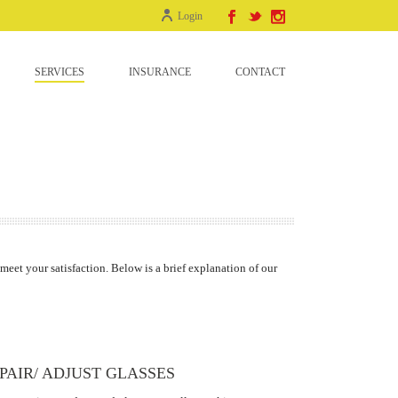
Login
SERVICES
INSURANCE
CONTACT
 meet your satisfaction. Below is a brief explanation of our
PAIR/ ADJUST GLASSES