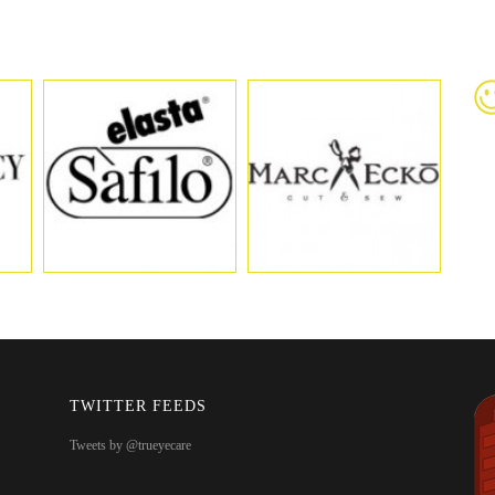
TWITTER FEEDS
Tweets by @trueyecare