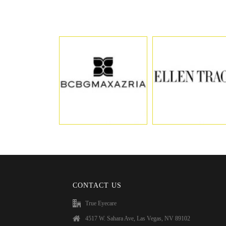
CONTACT US
True Eyecare
4517 W. Sahara Ave, Las Vegas, NV 89102