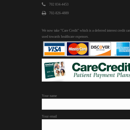
702 834-4453
702-826-4889
We now take "Care Credit" which is a deferred interest credit ca
used towards healthcare expenses.
Your name
Your email