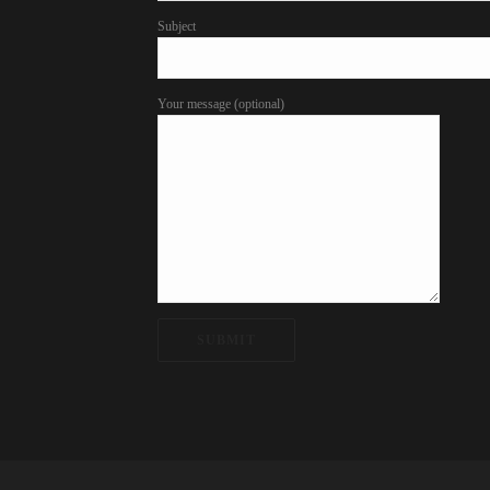
Subject
Your message (optional)