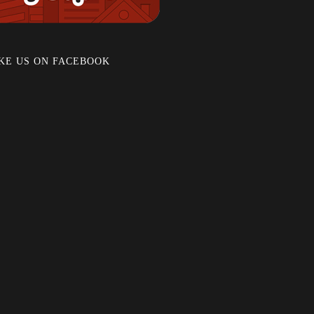
KE US ON FACEBOOK