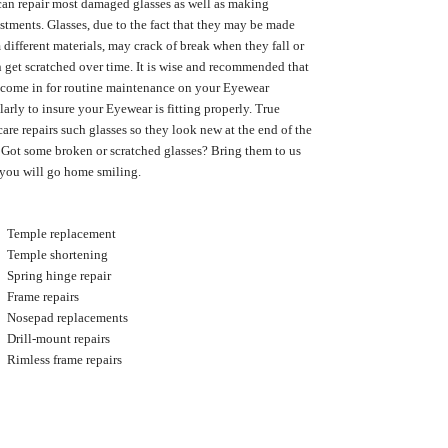
an repair most damaged glasses as well as making
stments. Glasses, due to the fact that they may be made
 different materials, may crack of break when they fall or
 get scratched over time. It is wise and recommended that
come in for routine maintenance on your Eyewear
larly to insure your Eyewear is fitting properly. True
are repairs such glasses so they look new at the end of the
 Got some broken or scratched glasses? Bring them to us
you will go home smiling.
Temple replacement
Temple shortening
Spring hinge repair
Frame repairs
Nosepad replacements
Drill-mount repairs
Rimless frame repairs