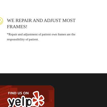
WE REPAIR AND ADJUST MOST
FRAMES!
*Repair and adjustment of patient own frames are the
responsibility of patient.