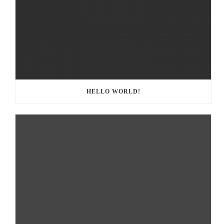
HELLO WORLD!