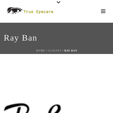
Ray Ban
HOME
/
CLIENTS
/ RAY BAN