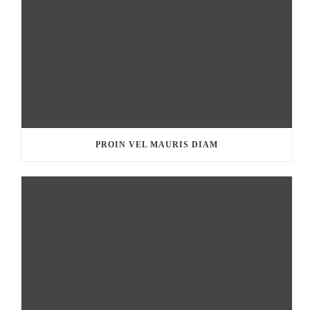
PROIN VEL MAURIS DIAM