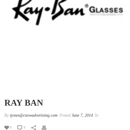
RAY BAN
By
tjones@cnowadvertising.com
Posted
June 7, 2014
In
0
0