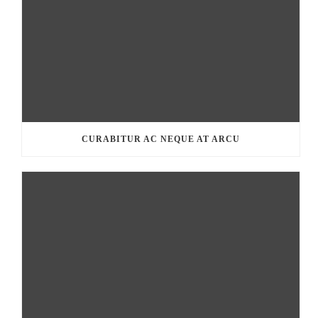
CURABITUR AC NEQUE AT ARCU