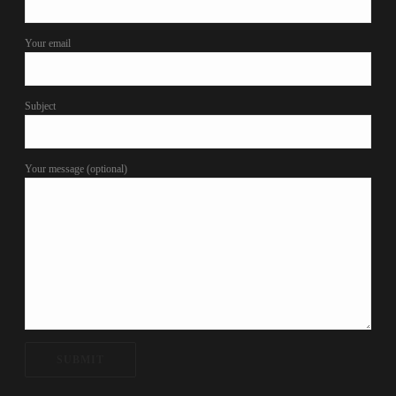
Your email
Subject
Your message (optional)