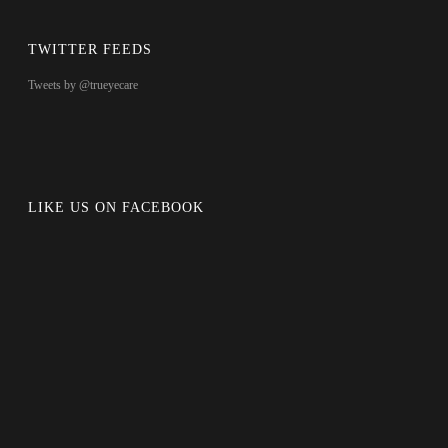
TWITTER FEEDS
Tweets by @trueyecare
LIKE US ON FACEBOOK