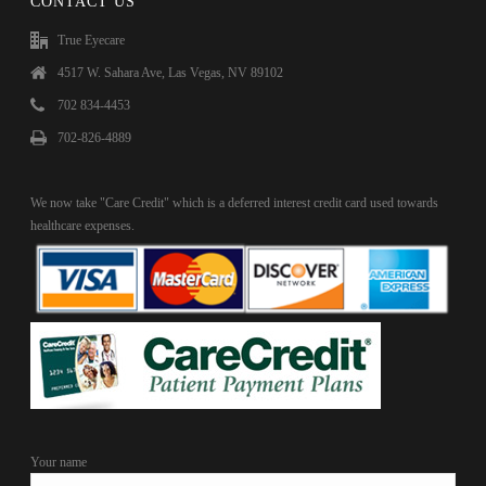
CONTACT US
True Eyecare
4517 W. Sahara Ave, Las Vegas, NV 89102
702 834-4453
702-826-4889
We now take "Care Credit" which is a deferred interest credit card used towards
healthcare expenses.
Your name