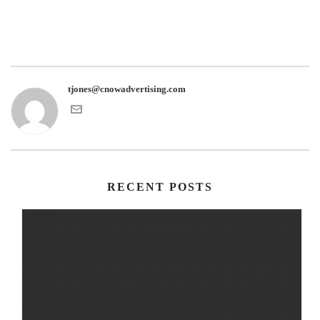
tjones@cnowadvertising.com
RECENT POSTS