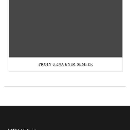
PROIN URNA ENIM SEMPER