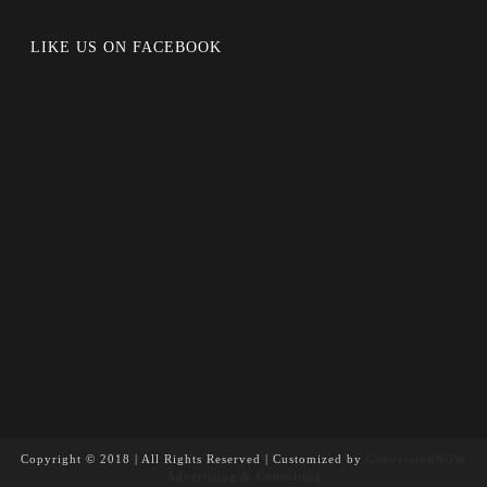
LIKE US ON FACEBOOK
Copyright © 2018 | All Rights Reserved | Customized by
ConversionNOW
Advertising & Consulting