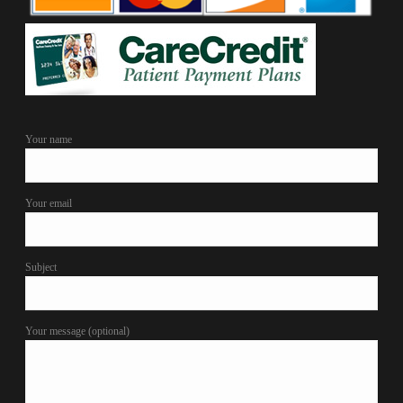
Your name
Your email
Subject
Your message (optional)