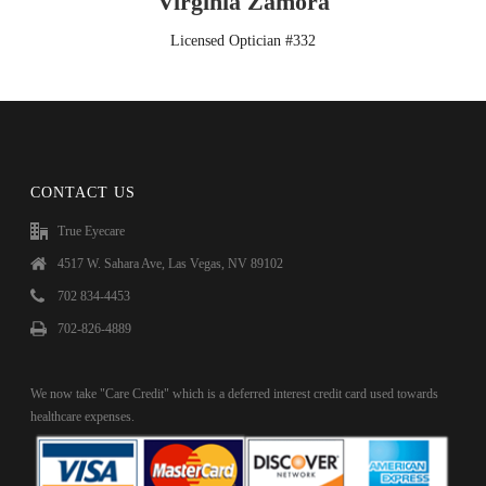
Virginia Zamora
Licensed Optician #332
CONTACT US
True Eyecare
4517 W. Sahara Ave, Las Vegas, NV 89102
702 834-4453
702-826-4889
We now take "Care Credit" which is a deferred interest credit card used towards
healthcare expenses.