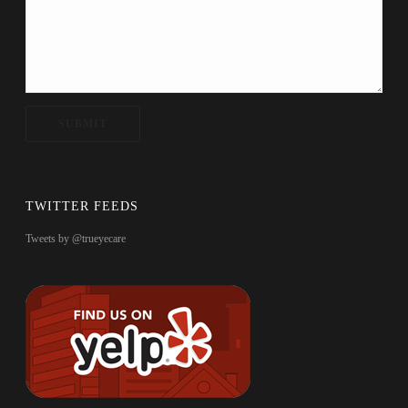
TWITTER FEEDS
Tweets by @trueyecare