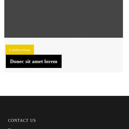
Celebrations
Donec sit amet lorem
CONTACT US