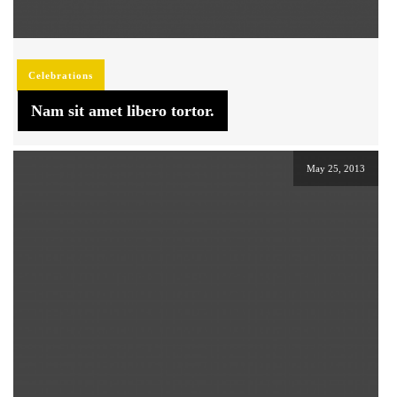
Celebrations
Nam sit amet libero tortor.
May 25, 2013