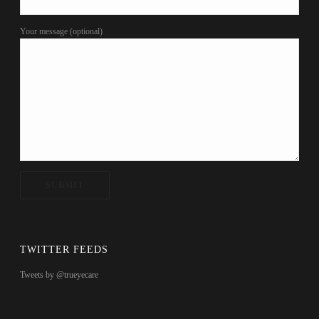
Your message (optional)
TWITTER FEEDS
Tweets by @trueyecare