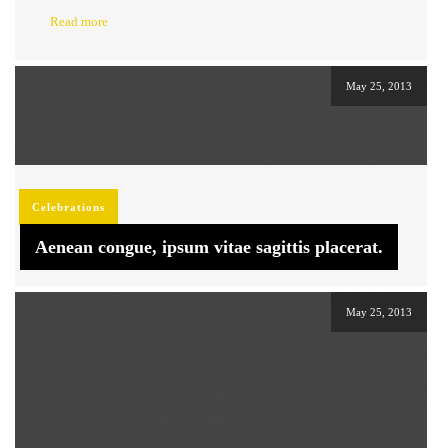
Read more
May 25, 2013
Celebrations
Aenean congue, ipsum vitae sagittis placerat.
May 25, 2013