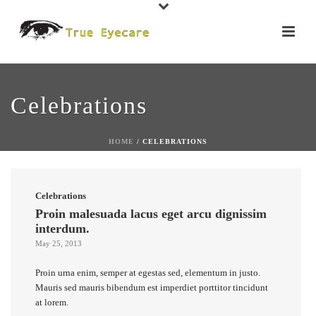
Celebrations
HOME
/
CELEBRATIONS
Celebrations
Proin malesuada lacus eget arcu dignissim
interdum.
May 25, 2013
Proin urna enim, semper at egestas sed, elementum in justo.
Mauris sed mauris bibendum est imperdiet porttitor tincidunt
at lorem.