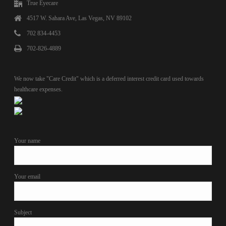
True Eyecare
4517 W. Sahara Ave, Las Vegas, NV 89102
702 834-4453
702-826-4889
We now take "Care Credit" which is a deferred interest credit card used towards
healthcare expenses.
Your name
Your email
Subject