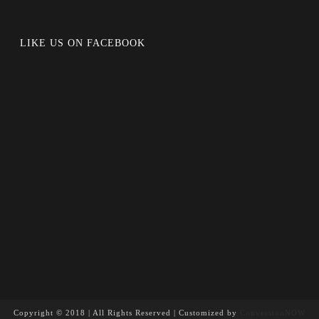
LIKE US ON FACEBOOK
Copyright © 2018 | All Rights Reserved | Customized by
ConversionNOW