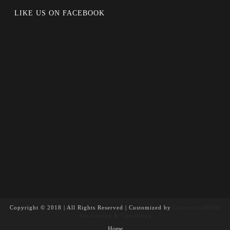
LIKE US ON FACEBOOK
Copyright © 2018 | All Rights Reserved | Customized by
ConversionNOW
Advertising & Consulting
Home